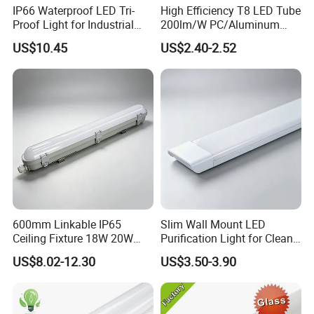
IP66 Waterproof LED Tri-
High Efficiency T8 LED Tube
Proof Light for Industrial
200lm/W PC/Aluminum
Use
/Microwave Sensor LED
US$10.45
US$2.40-2.52
Tube Light
600mm Linkable IP65
Slim Wall Mount LED
Ceiling Fixture 18W 20W
Purification Light for Clean
Batten Waterproof LED Tri-
Room
US$8.02-12.30
US$3.50-3.90
Proof Light