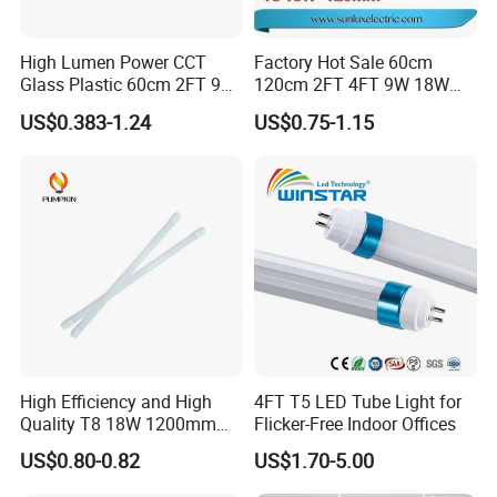
High Lumen Power CCT
Factory Hot Sale 60cm
Glass Plastic 60cm 2FT 9W
120cm 2FT 4FT 9W 18W
10W 120cm 4FT 18W 24W
Glass LED Tube T8 6500K
US$0.383-1.24
US$0.75-1.15
28W 36W 40W 150cm 5FT
LED Tube Fluorescent Light
G13 T8 LED Light 18W
Linear Indoor Fluroscent
Lighting Lamp LED Tube
High Efficiency and High
4FT T5 LED Tube Light for
Quality T8 18W 1200mm
Flicker-Free Indoor Offices
Applications
LED Light Tube
US$0.80-0.82
US$1.70-5.00
1. Hotels,Conference,Meeting rooms, Schools,hospital