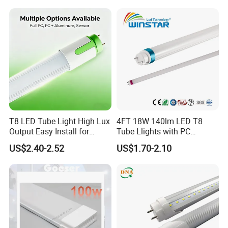
T8 LED Tube Light High Lux
4FT 18W 140lm LED T8
Output Easy Install for
Tube Llights with PC
Commercial Office Lighting
Aluminum Material
US$2.40-2.52
US$1.70-2.10
Flicker Free CE UL Approved
Energy Saving Solution