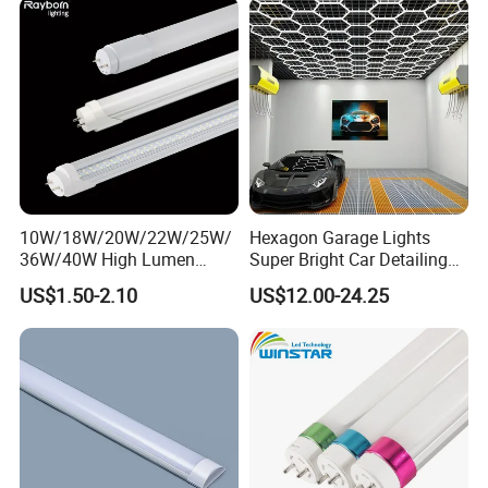
10W/18W/20W/22W/25W/
Hexagon Garage Lights
36W/40W High Lumen
Super Bright Car Detailing
2400mm 1500mm 600mm
Ceiling Lighting with Smart
US$1.50-2.10
US$12.00-24.25
1200mm Fluorescent LED
Switch
Tube Lighting T5 T8
3000K/4500K/6500K for
2FT/4FT/5FT/8FT LED
Workshop Warehouse
Tube Light
Basemen