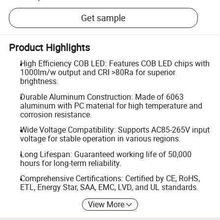
Get sample
Product Highlights
High Efficiency COB LED: Features COB LED chips with
1000lm/w output and CRI >80Ra for superior
brightness.
Durable Aluminum Construction: Made of 6063
aluminum with PC material for high temperature and
corrosion resistance.
Wide Voltage Compatibility: Supports AC85-265V input
voltage for stable operation in various regions.
Long Lifespan: Guaranteed working life of 50,000
hours for long-term reliability.
Comprehensive Certifications: Certified by CE, RoHS,
ETL, Energy Star, SAA, EMC, LVD, and UL standards.
View More