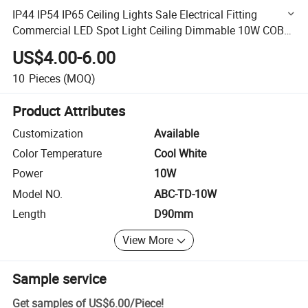
IP44 IP54 IP65 Ceiling Lights Sale Electrical Fitting
Commercial LED Spot Light Ceiling Dimmable 10W COB
Recessed LED Light Downlight
US$4.00-6.00
10
Pieces
(MOQ)
Product Attributes
Customization
Available
Color Temperature
Cool White
Power
10W
Model NO.
ABC-TD-10W
Length
D90mm
View More
Sample service
Get samples of
US$6.00
/
Piece
!