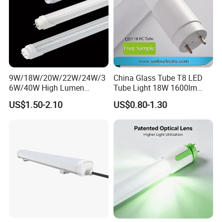
9W/18W/20W/22W/24W/3
China Glass Tube T8 LED
6W/40W High Lumen
Tube Light 18W 1600lm
2400mm 1500mm
3000-6500K IC Driver IP20
US$1.50-2.10
US$0.80-1.30
600mm1200mm
G13 320degree with CE
Fluorescent Tube Light Bulb
Approved
T10 T5 T8 8FT 5FT 2FT
4FT LED Tube