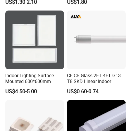
US$1.30-2.10
US$1.80
Fluorescent LED Tube Light
Indoor Lighting Surface
CE CB Glass 2FT 4FT G13
Mounted 600*600mm
T8 SKD Linear Indoor
Square Aluminum 48 Watt
Fluroscent LED Tube Light
US$4.50-5.00
US$0.60-0.74
LED Panel Lamp