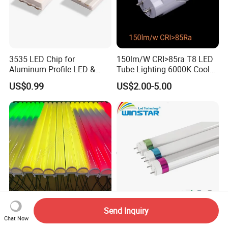
3535 LED Chip for
150lm/W CRI>85ra T8 LED
Aluminum Profile LED &
Tube Lighting 6000K Cool
Module LED
White AC85-277V 4kv Surge
US$0.99
US$2.00-5.00
Protection Fire-Proof Garde
V2
Send Inquiry
PC Shell RGB Bar Light LED
T8 LED Tube Light 1.2m
Chat Now
Linear Light Outdoor
18W 160lm/W 2880lm High