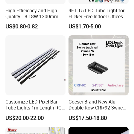
High Efficiency and High
4FT T5 LED Tube Light for
Quality T8 18W 1200mm
Flicker-Free Indoor Offices
LED Light Tube
US$0.80-0.82
US$1.70-5.00
Customize LED Pixel Bar
Goeser Brand New Alu
Tube Lights 1m Length RGB
Double-Row CRI>92 3wire
Full Color
Track Rail 80W+80W LED
US$20.00-22.00
US$17.50-18.80
Linear Light