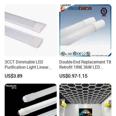
strictly complying with ISO9001.
2)
Material control:
all material will be tested before bulk production.
3)
Warranty:
our factory provide 5 years warranty for TUV T8 Led Tube
Light, Led Tri proof Light,Led wall Light,Led Down Light.
3CCT Dimmable LED
Double-End Replacement T8
Purification Light Linear
Retrofit 18W, 36W LED
Batten Light with Switch
Glass Tube
US$3.89
US$0.97-1.15