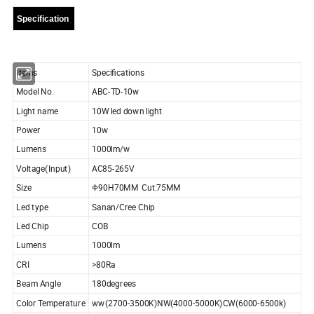
Specification
Items
Specifications
Model No.
ABC-TD-10w
Light name
10W led down light
Power
10w
Lumens
1000lm/w
Voltage(Input)
AC85-265V
Size
Φ90H70MM Cut:75MM
Led type
Sanan/Cree Chip
Led Chip
COB
Lumens
1000lm
CRI
>80Ra
Beam Angle
180degrees
Color Temperature
ww(2700-3500K)NW(4000-5000K)CW(6000-6500k)