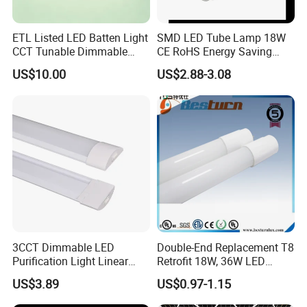
ETL Listed LED Batten Light
SMD LED Tube Lamp 18W
CCT Tunable Dimmable
CE RoHS Energy Saving
Motion Sensor
Light Replace Traditional
US$10.00
US$2.88-3.08
Fluorescent Tube
3CCT Dimmable LED
Double-End Replacement T8
Purification Light Linear
Retrofit 18W, 36W LED
Batten Light with Switch
Glass Tube
US$3.89
US$0.97-1.15