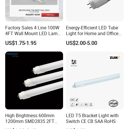
Factory Sales 4 Line 100W
Energy-Efficient LED Tube
4FT Wall Mount LED Lamp
Light for Home and Office
for Indoor
Use
US$1.75-1.95
US$2.00-5.00
High Brightness 600mm
LED T5 Bracket Light with
1200mm SMD2835 2FT
Switch CE CB SAA RoHS
4FT 8FT T8 10W 24W 18W