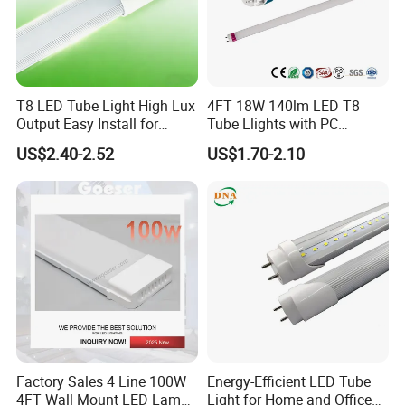
T8 LED Tube Light High Lux
4FT 18W 140lm LED T8
Output Easy Install for
Tube Llights with PC
Commercial Office Lighting
Aluminum Material
US$2.40-2.52
US$1.70-2.10
Flicker Free CE UL Approved
Energy Saving Solution
Factory Sales 4 Line 100W
Energy-Efficient LED Tube
4FT Wall Mount LED Lamp
Light for Home and Office