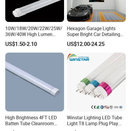
10W/18W/20W/22W/25W/
Hexagon Garage Lights
36W/40W High Lumen
Super Bright Car Detailing
2400mm 1500mm 600mm
Ceiling Lighting with Smart
US$1.50-2.10
US$12.00-24.25
1200mm Fluorescent LED
Switch
Tube Lighting T5 T8
3000K/4500K/6500K for
2FT/4FT/5FT/8FT LED
Workshop Warehouse
Tube Light
Basemen
High Brightness 4FT LED
Winstar Lighting LED Tube
Batten Tube Cleanroom
Light T8 Lamp Plug Play
2835 SMD 36W LED Light
Flicker Free Driver G13