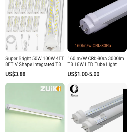
Super Bright 50W 100W 4FT
160lm/W CRI>80ra 3000lm
8FT V Shape Integrated T8
T8 18W LED Tube Light
LED Tube Light Shop
AC85-305V 6000K Cool
US$3.88
US$1.00-5.00
Lighting LED Light for for
White PF>0.9 Surge Range
Garage Warehouse
4kv
Workshop