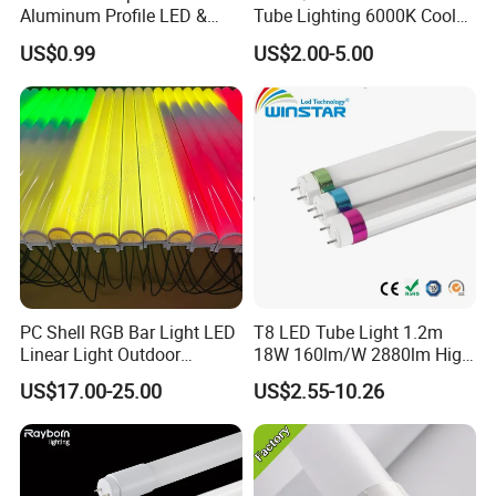
Aluminum Profile LED &
Tube Lighting 6000K Cool
Module LED
White AC85-277V 4kv Surge
US$0.99
US$2.00-5.00
Protection Fire-Proof Garde
V2
PC Shell RGB Bar Light LED
T8 LED Tube Light 1.2m
Linear Light Outdoor
18W 160lm/W 2880lm High
Lighting for KTV Night Club
PF>0.95 6000K Cool White
US$17.00-25.00
US$2.55-10.26
G13 PC+Aluminum Flicker-
Free Energy Saving LED
Fluorescent Replacement
for Office Superm