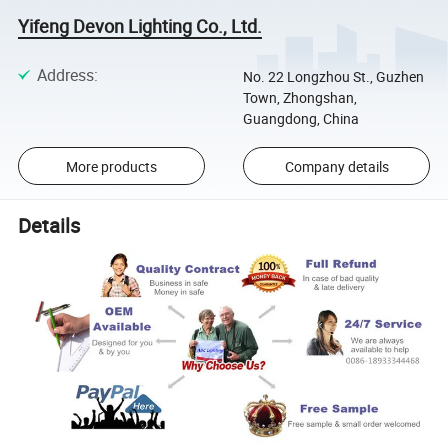
Yifeng Devon Lighting Co., Ltd.
Address
:
No. 22 Longzhou St., Guzhen
Town, Zhongshan,
Guangdong, China
More products
Company details
Details