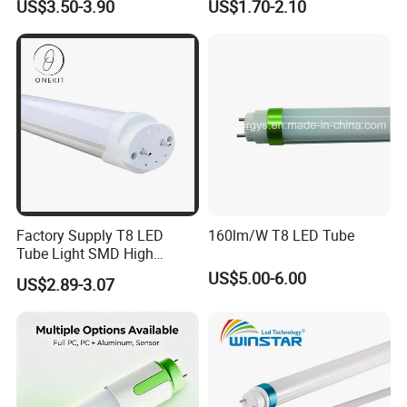
US$3.50-3.90
US$1.70-2.10
150cm 5FT 200lm/W TUV
CE RoHS Commercial
Warehouse Industrial
Garage
Factory Supply T8 LED
160lm/W T8 LED Tube
Tube Light SMD High
Lumen 4FT 18W LED Tube
US$5.00-6.00
US$2.89-3.07