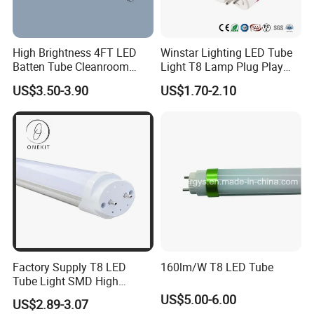
High Brightness 4FT LED
Winstar Lighting LED Tube
Batten Tube Cleanroom
Light T8 Lamp Plug Play
2835 SMD 36W LED Light
Flicker Free Driver G13
US$3.50-3.90
US$1.70-2.10
150cm 5FT 200lm/W TUV
CE RoHS Commercial
Warehouse Industrial
Garage
Factory Supply T8 LED
160lm/W T8 LED Tube
Tube Light SMD High
Lumen 4FT 18W LED Tube
US$5.00-6.00
US$2.89-3.07