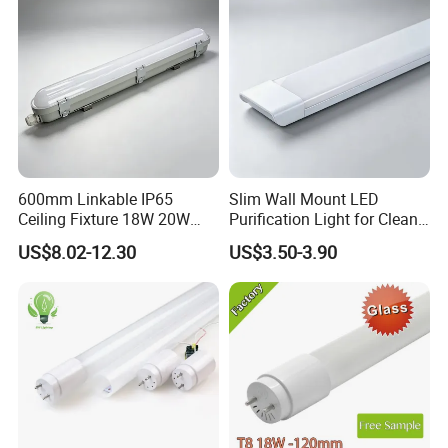
600mm Linkable IP65
Slim Wall Mount LED
Ceiling Fixture 18W 20W
Purification Light for Clean
Batten Waterproof LED Tri-
Room
US$8.02-12.30
US$3.50-3.90
Proof Light