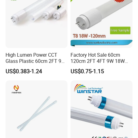
High Lumen Power CCT
Factory Hot Sale 60cm
Glass Plastic 60cm 2FT 9W
120cm 2FT 4FT 9W 18W
10W 120cm 4FT 18W 24W
Glass LED Tube T8 6500K
US$0.383-1.24
US$0.75-1.15
28W 36W 40W 150cm 5FT
LED Tube Fluorescent Light
G13 T8 LED Light 18W
Linear Indoor Fluroscent
Lighting Lamp LED Tube