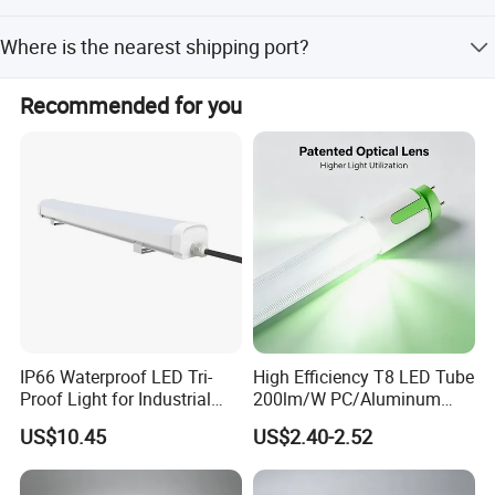
competitive market!
Our factory provides a 3-year warranty for this LED Down
Where is the nearest shipping port?
Light.
A Best China Lighting Co., Ltd.
The nearest port is Shenzhen port, Guangdong Province,
Recommended for you
Jack Lee
China.
President
IP66 Waterproof LED Tri-
High Efficiency T8 LED Tube
Proof Light for Industrial
200lm/W PC/Aluminum
Use
/Microwave Sensor LED
US$10.45
US$2.40-2.52
Tube Light