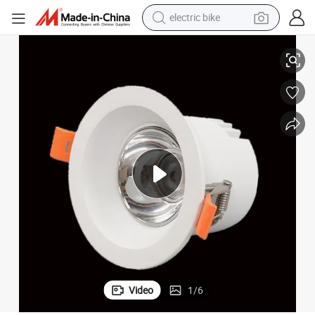
electric bike
running shoe
pot Light Ceiling Dimmable 10W COB Recessed LED Light Downlight
IP44 IP54 IP65 Ceiling Lights Sale Electrical Fitting Commercial LED S
living room sofa
powder
human hair wig
farm tractor
electric tricycle
shoulder bag
Video
1
/
6