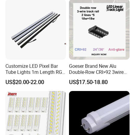
2. Factories,Production Area,Warehouse,Offices,Commercial Complexes
3. Residential, Institution Buildings,Retail store display lighting
4. Public buildings,parking garges,transportation, hosing and the
underground garage
5. Coolers,Freezers&Damp Locations of the supermarket (no pollution to
food)
6. Undercabniet Lighting,General & Street Sign Backlighting
Customize LED Pixel Bar
Goeser Brand New Alu
Tube Lights 1m Length RGB
Double-Row CRI>92 3wire
Full Color
Track Rail 80W+80W LED
US$20.00-22.00
US$17.50-18.80
Linear Light