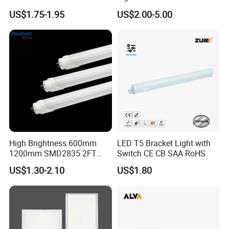
for Indoor
Use
US$1.75-1.95
US$2.00-5.00
High Brightness 600mm
LED T5 Bracket Light with
1200mm SMD2835 2FT
Switch CE CB SAA RoHS
4FT 8FT T8 10W 24W 18W
US$1.30-2.10
US$1.80
Fluorescent LED Tube Light