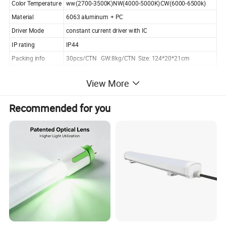
Color Temperature
ww(2700-3500K)NW(4000-5000K)CW(6000-6500k)
Material
6063 aluminum + PC
Driver Mode
constant current driver with IC
IP rating
IP44
Packing info
30pcs/CTN GW:8kg/CTN Size: 124*20*21cm
Lamp socket
G13 t8 led tube
View More
Working Life
50000Hours
Certificates
CE, RoHS
Recommended for you
Working Temp.
-20-50 °C
Warranty
2 years
Application
shopping mall,commercial lighting,indoor lighting
MOQ
5pcs,welcome sample order
Capacity
100000pcs/month
Sample time
within 3working days
Payment terms
30% deposit in advance, 70% before shipment
Payment methods
T/T, Western Union, Paypal, L/C