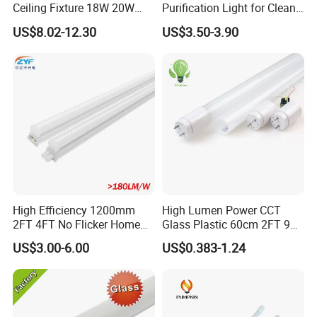
Ceiling Fixture 18W 20W
Purification Light for Clean
Batten Waterproof LED Tri-
Room
US$8.02-12.30
US$3.50-3.90
Proof Light
High Efficiency 1200mm
High Lumen Power CCT
2FT 4FT No Flicker Home
Glass Plastic 60cm 2FT 9W
Office Application Lamp
10W 120cm 4FT 18W 24W
US$3.00-6.00
US$0.383-1.24
Linkable PC Plastic T5
28W 36W 40W 150cm 5FT
Integrated Bracket Energy
G13 T8 LED Light 18W
Saving LED Tube Lighting
Linear Indoor Fluroscent
Lighting Lamp LED Tube