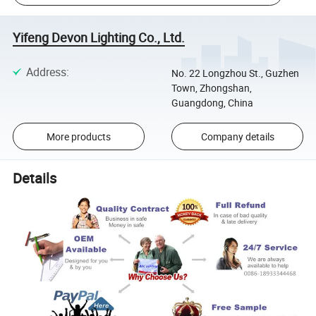
Yifeng Devon Lighting Co., Ltd.
Address
:
No. 22 Longzhou St., Guzhen
Town, Zhongshan,
Guangdong, China
More products
Company details
Details