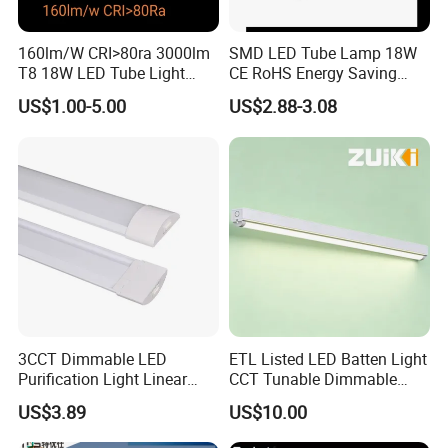
160lm/W CRI>80ra 3000lm
SMD LED Tube Lamp 18W
T8 18W LED Tube Light
CE RoHS Energy Saving
AC85-305V 6000K Cool
Light Replace Traditional
US$1.00-5.00
US$2.88-3.08
White PF>0.9 Surge Range
Fluorescent Tube
4kv
3CCT Dimmable LED
ETL Listed LED Batten Light
Purification Light Linear
CCT Tunable Dimmable
Batten Light with Switch
Motion Sensor
US$3.89
US$10.00
Applications