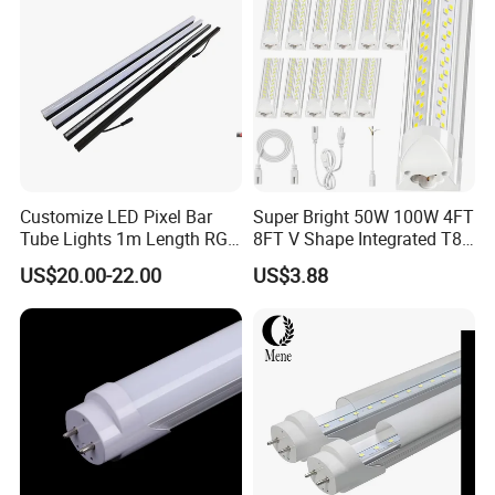
Garage
Customize LED Pixel Bar
Super Bright 50W 100W 4FT
Tube Lights 1m Length RGB
8FT V Shape Integrated T8
Full Color
LED Tube Light Shop
US$20.00-22.00
US$3.88
Lighting LED Light for for
Garage Warehouse
Workshop