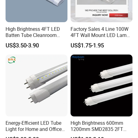
High Brightness 4FT LED
Factory Sales 4 Line 100W
Batten Tube Cleanroom
4FT Wall Mount LED Lamp
2835 SMD 36W LED Light
for All Kinds of Indoor Area
US$3.50-3.90
US$1.75-1.95
Energy-Efficient LED Tube
High Brightness 600mm
Light for Home and Office
1200mm SMD2835 2FT
Use
4FT 8FT T8 10W 24W 18W