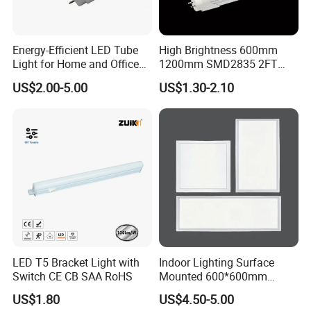
Energy-Efficient LED Tube
High Brightness 600mm
Light for Home and Office
1200mm SMD2835 2FT
Use
4FT 8FT T8 10W 24W 18W
US$2.00-5.00
US$1.30-2.10
Fluorescent LED Tube Light
LED T5 Bracket Light with
Indoor Lighting Surface
Switch CE CB SAA RoHS
Mounted 600*600mm
Square Aluminum 48 Watt
US$1.80
US$4.50-5.00
LED Panel Lamp