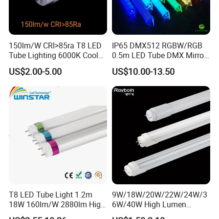
150lm/W CRI>85ra T8 LED
IP65 DMX512 RGBW/RGB
Tube Lighting 6000K Cool
0.5m LED Tube DMX Mirror
White AC85-277V 4kv Surge
Tube Lights
US$2.00-5.00
US$10.00-13.50
Protection Fire-Proof Garde
V2
T8 LED Tube Light 1.2m
9W/18W/20W/22W/24W/3
18W 160lm/W 2880lm High
6W/40W High Lumen
PF>0.95 6000K Cool White
2400mm 1500mm