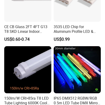
CE CB Glass 2FT 4FT G13
3535 LED Chip for
T8 SKD Linear Indoor
Aluminum Profile LED &
Fluroscent LED Tube Light
Module LED
US$0.60-0.74
US$0.99
150lm/W CRI>85ra T8 LED
IP65 DMX512 RGBW/RGB
Tube Lighting 6000K Cool
0.5m LED Tube DMX Mirror