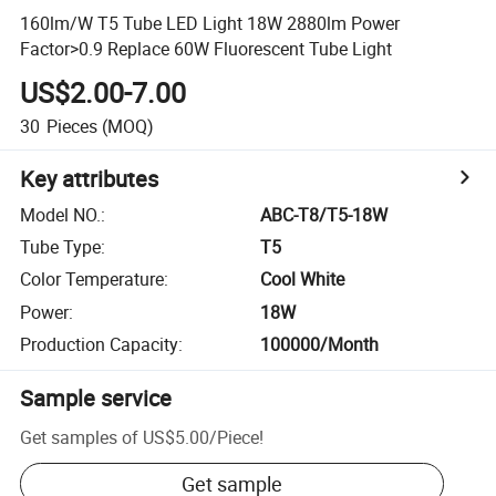
160lm/W T5 Tube LED Light 18W 2880lm Power
Factor>0.9 Replace 60W Fluorescent Tube Light
US$2.00-7.00
30
Pieces
(MOQ)
Key attributes
Model NO.
:
ABC-T8/T5-18W
Tube Type
:
T5
Color Temperature
:
Cool White
Power
:
18W
Production Capacity
:
100000/Month
Sample service
Get samples of
US$5.00
/
Piece
!
Get sample