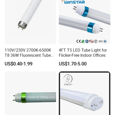
Tube Light
110V/230V 2700K-6500K
4FT T5 LED Tube Light for
T8 36W Fluorescent Tube
Flicker-Free Indoor Offices
with G5 G13 Cap for Indoor
US$0.40-1.99
US$1.70-5.00
LED Lighting Lamp Light