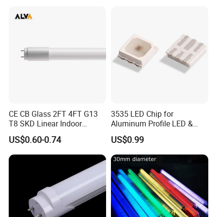
CE CB Glass 2FT 4FT G13
3535 LED Chip for
T8 SKD Linear Indoor
Aluminum Profile LED &
Fluroscent LED Tube Light
Module LED
US$0.60-0.74
US$0.99