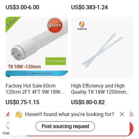
Office Application Lamp
10W 120cm 4FT 18W 24W
US$3.00-6.00
US$0.383-1.24
Linkable PC Plastic T5
28W 36W 40W 150cm 5FT
Integrated Bracket Energy
G13 T8 LED Light 18W
Saving LED Tube Lighting
Linear Indoor Fluroscent
Lighting Lamp LED Tube
Factory Hot Sale 60cm
High Efficiency and High
120cm 2FT 4FT 9W 18W
Quality T8 18W 1200mm
Glass LED Tube T8 6500K
LED Light Tube
US$0.75-1.15
US$0.80-0.82
LED Tube Fluorescent Light
Haven't found what you're looking for?
Post sourcing request
Send Inquiry
Chat Now