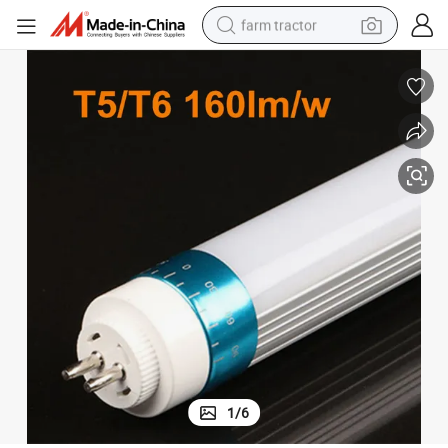
farm tractor
man watch
powder
electric scooter
living room sofa
earbud
dirt bike
smart phone
1
/
6