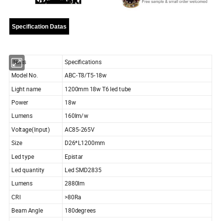
Specification Datas
Items
Specifications
Model No.
ABC-T8/T5-18w
Light name
1200mm 18w T6 led tube
Power
18w
Lumens
160lm/w
Voltage(Input)
AC85-265V
Size
D26*L1200mm
Led type
Epistar
Led quantity
Led SMD2835
Lumens
2880lm
CRI
>80Ra
Beam Angle
180degrees