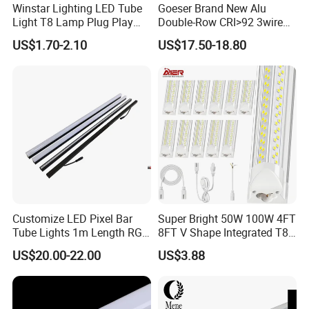
Winstar Lighting LED Tube
Goeser Brand New Alu
Light T8 Lamp Plug Play
Double-Row CRI>92 3wire
Flicker Free Driver G13
Track Rail 80W+80W LED
US$1.70-2.10
US$17.50-18.80
150cm 5FT 200lm/W TUV
Linear Light
CE RoHS Commercial
Warehouse Industrial
Garage
Customize LED Pixel Bar
Super Bright 50W 100W 4FT
Tube Lights 1m Length RGB
8FT V Shape Integrated T8
Full Color
LED Tube Light Shop
US$20.00-22.00
US$3.88
Lighting LED Light for for
Garage Warehouse
Workshop