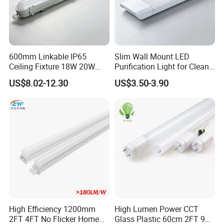
600mm Linkable IP65
Slim Wall Mount LED
Ceiling Fixture 18W 20W
Purification Light for Clean
Batten Waterproof LED Tri-
Room
US$8.02-12.30
US$3.50-3.90
Proof Light
High Efficiency 1200mm
High Lumen Power CCT
2FT 4FT No Flicker Home
Glass Plastic 60cm 2FT 9W