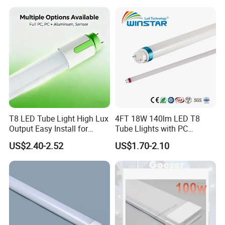
T8 LED Tube Light High Lux
4FT 18W 140lm LED T8
Output Easy Install for
Tube Llights with PC
Commercial Office Lighting
Aluminum Material
US$2.40-2.52
US$1.70-2.10
Flicker Free CE UL Approved
Energy Saving Solution