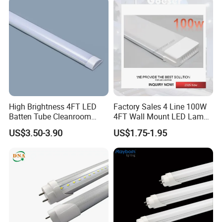
High Brightness 4FT LED
Factory Sales 4 Line 100W
Batten Tube Cleanroom
4FT Wall Mount LED Lamp
2835 SMD 36W LED Light
for All Kinds of Indoor Area
US$3.50-3.90
US$1.75-1.95