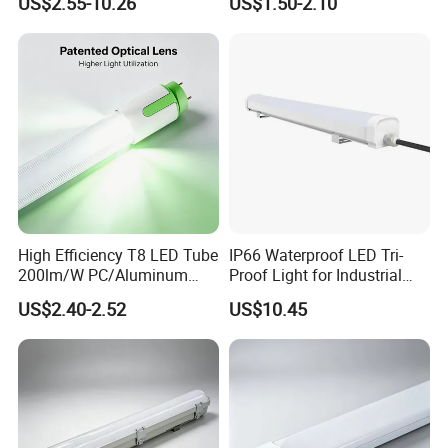
US$2.55-10.26
US$1.50-2.10
G13 PC+Aluminum Flicker-
600mm1200mm
Free Energy Saving LED
Fluorescent Tube Light Bulb
Fluorescent Replacement
T10 T5 T8 8FT 5FT 2FT
for Office Superm
4FT LED Tube
High Efficiency T8 LED Tube
IP66 Waterproof LED Tri-
200lm/W PC/Aluminum
Proof Light for Industrial
/Microwave Sensor LED
Use
US$2.40-2.52
US$10.45
Tube Light