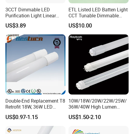
3CCT Dimmable LED
ETL Listed LED Batten Light
Purification Light Linear
CCT Tunable Dimmable
Batten Light with Switch
Motion Sensor
US$3.89
US$10.00
Double-End Replacement T8
10W/18W/20W/22W/25W/
Retrofit 18W, 36W LED
36W/40W High Lumen
Glass Tube
2400mm 1500mm 600mm
US$0.97-1.15
US$1.50-2.10
1200mm Fluorescent LED
Tube Lighting T5 T8
2FT/4FT/5FT/8FT LED