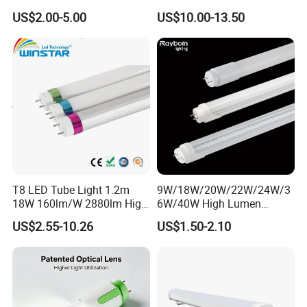
White AC85-277V 4kv Surge
Tube Lights
US$2.00-5.00
US$10.00-13.50
Protection Fire-Proof Garde
V2
T8 LED Tube Light 1.2m
9W/18W/20W/22W/24W/3
18W 160lm/W 2880lm High
6W/40W High Lumen
PF>0.95 6000K Cool White
2400mm 1500mm
US$2.55-10.26
US$1.50-2.10
G13 PC+Aluminum Flicker-
600mm1200mm
Free Energy Saving LED
Fluorescent Tube Light Bulb
Fluorescent Replacement
T10 T5 T8 8FT 5FT 2FT
for Office Superm
4FT LED Tube