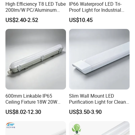
High Efficiency T8 LED Tube
IP66 Waterproof LED Tri-
QC Control
100% testing before packing, rechecked before shipping
200lm/W PC/Aluminum
Proof Light for Industrial
After-sale services
Promise 24 hrs reply and free charge exchange goods
/Microwave Sensor LED
Use
US$2.40-2.52
US$10.45
Tube Light
LED Tube Light VS Traditional Tube Light
8W led tube
800Lm
=
traditional 25W tube
=
16W CFL bulb
12W led tube
1210Lm
=
traditional 30W tube
=
20W CFL bulb
18w led tube
1850Lm
=
traditional 45W tube
=
30W CFL bulb
22w led tube
2250Lm
=
traditional 60W tube
=
40W CFL bulb
600mm Linkable IP65
Slim Wall Mount LED
24w led tube
2580Lm
=
traditional 60W tube
=
50W CFL bulb
Ceiling Fixture 18W 20W
Purification Light for Clean
Batten Waterproof LED Tri-
Room
US$8.02-12.30
US$3.50-3.90
Proof Light