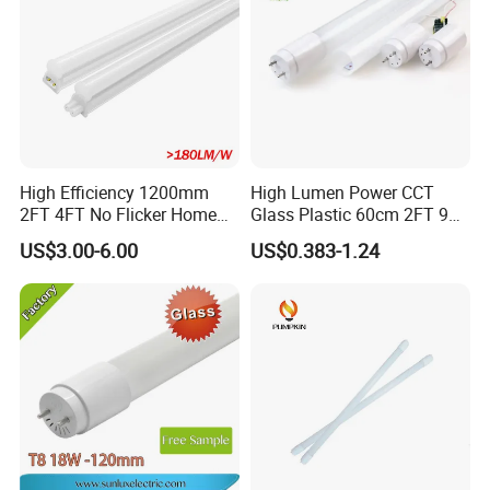
High Efficiency 1200mm
High Lumen Power CCT
2FT 4FT No Flicker Home
Glass Plastic 60cm 2FT 9W
Office Application Lamp
10W 120cm 4FT 18W 24W
US$3.00-6.00
US$0.383-1.24
Linkable PC Plastic T5
28W 36W 40W 150cm 5FT
Integrated Bracket Energy
G13 T8 LED Light 18W
Saving LED Tube Lighting
Linear Indoor Fluroscent
Lighting Lamp LED Tube