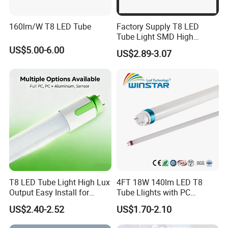
160lm/W T8 LED Tube
Factory Supply T8 LED
Tube Light SMD High
Lumen 4FT 18W LED Tube
US$5.00-6.00
US$2.89-3.07
T8 LED Tube Light High Lux
4FT 18W 140lm LED T8
Output Easy Install for
Tube Llights with PC
Commercial Office Lighting
Aluminum Material
US$2.40-2.52
US$1.70-2.10
Flicker Free CE UL Approved
Energy Saving Solution