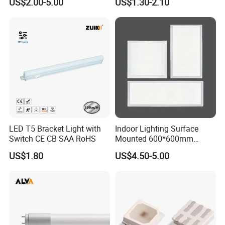
US$2.00-5.00
US$1.30-2.10
Fluorescent LED Tube Light
LED T5 Bracket Light with
Indoor Lighting Surface
Switch CE CB SAA RoHS
Mounted 600*600mm
Square Aluminum 48 Watt
US$1.80
US$4.50-5.00
LED Panel Lamp