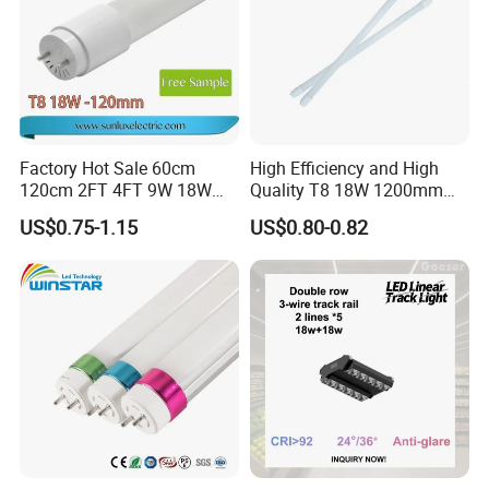
Factory Hot Sale 60cm
High Efficiency and High
120cm 2FT 4FT 9W 18W
Quality T8 18W 1200mm
Glass LED Tube T8 6500K
LED Light Tube
US$0.75-1.15
US$0.80-0.82
LED Tube Fluorescent Light