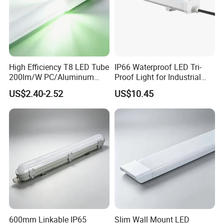
High Efficiency T8 LED Tube
IP66 Waterproof LED Tri-
200lm/W PC/Aluminum
Proof Light for Industrial
/Microwave Sensor LED
Use
US$2.40-2.52
US$10.45
Tube Light
600mm Linkable IP65
Slim Wall Mount LED