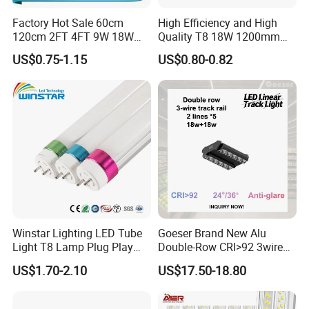
Factory Hot Sale 60cm
High Efficiency and High
120cm 2FT 4FT 9W 18W
Quality T8 18W 1200mm
Glass LED Tube T8 6500K
LED Light Tube
US$0.75-1.15
US$0.80-0.82
LED Tube Fluorescent Light
Features
1. Aluminum Base:
Use high-end aluminum profile for better heat
dissipation
2. Driver
: high effiency, PF: >0.95, 3years warranty,light start no delay,no
stroboscopic,ensure T8 Led Tube Light a long lifespan.
3. Lamp body:
high heat dissipation,low thermal resistance,long life
span,resistance to voltage ect
4. SMD2835 Chip:
Epistar 2835smd, 0.2w/pcs, more brighter and with good
Winstar Lighting LED Tube
Goeser Brand New Alu
heat dissipation.
Light T8 Lamp Plug Play
Double-Row CRI>92 3wire
5. PC cover:
High-end PC cover with nice light
Flicker Free Driver G13
Track Rail 80W+80W LED
transmittance(>85%).Transparent PC and milk PC are optional
US$1.70-2.10
US$17.50-18.80
150cm 5FT 200lm/W TUV
Linear Light
CE RoHS Commercial
Warehouse Industrial