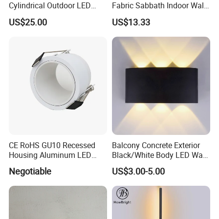
Cylindrical Outdoor LED
Fabric Sabbath Indoor Wall
Wall Light
Lamp for Hotel
US$25.00
US$13.33
CE RoHS GU10 Recessed
Balcony Concrete Exterior
Housing Aluminum LED
Black/White Body LED Wall
Ceiling Spot Light Down
Light 8W Warm White
Negotiable
US$3.00-5.00
Light
3000K AC85-265V IP54