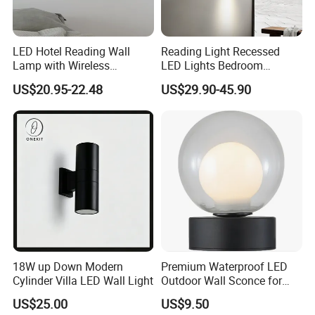
LED Hotel Reading Wall
Reading Light Recessed
Lamp with Wireless
LED Lights Bedroom
Charging & USB
Bedside Reading Wall Lamp
US$20.95-22.48
US$29.90-45.90
Stylish Hotel Bed
Headboard Wall Light
18W up Down Modern
Premium Waterproof LED
Cylinder Villa LED Wall Light
Outdoor Wall Sconce for
Gardens
US$25.00
US$9.50