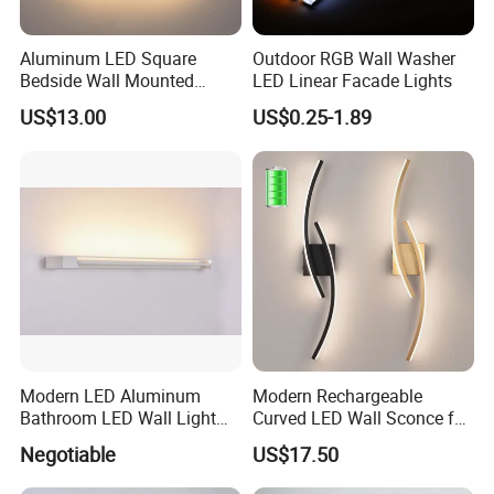
Aluminum LED Square
Outdoor RGB Wall Washer
Bedside Wall Mounted
LED Linear Facade Lights
Reading Lamp LED Wall
US$13.00
US$0.25-1.89
Light
Modern LED Aluminum
Modern Rechargeable
Bathroom LED Wall Light
Curved LED Wall Sconce for
Mirror Light 3CCT/1CCT
Indoor Decor
Negotiable
US$17.50