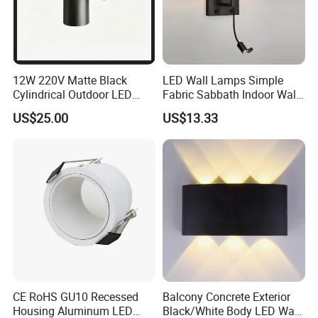
12W 220V Matte Black
LED Wall Lamps Simple
Cylindrical Outdoor LED
Fabric Sabbath Indoor Wall
Wall Light
Lamp for Hotel
US$25.00
US$13.33
CE RoHS GU10 Recessed
Balcony Concrete Exterior
Housing Aluminum LED
Black/White Body LED Wall