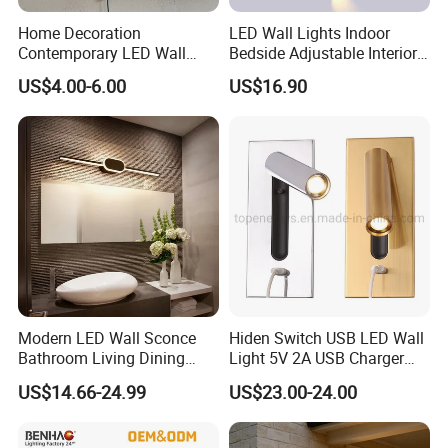
Home Decoration
LED Wall Lights Indoor
Contemporary LED Wall
Bedside Adjustable Interior
Lamp with Modern Glass
Wall Mount 6W Arm Corner
US$4.00-6.00
US$16.90
Design for Home
Lamp Black White Switch
Reading Light
Modern LED Wall Sconce
Hiden Switch USB LED Wall
Bathroom Living Dining
Light 5V 2A USB Charger
Bedroom Study Decorative
Room Hotel Bedside
US$14.66-24.99
US$23.00-24.00
Mirror Indoor Home Decor
Reading Lighting Lamp
Fixture Luster Make up
Modern Decor Loft LED
Light
Sconces