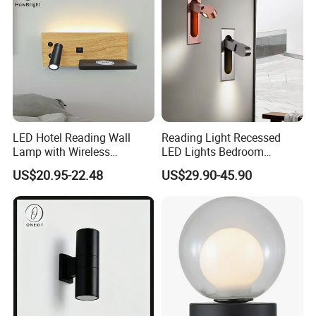
LED Hotel Reading Wall
Reading Light Recessed
Lamp with Wireless
LED Lights Bedroom
Charging & USB
Bedside Reading Wall Lamp
US$20.95-22.48
US$29.90-45.90
Stylish Hotel Bed
Headboard Wall Light