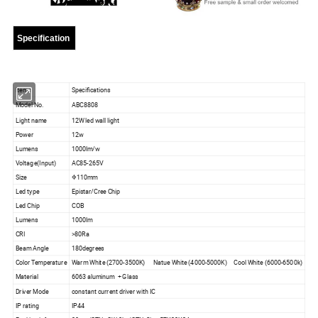
Specification
Items
Specifications
Model No.
ABC8808
Light name
12W led wall light
Power
12w
Lumens
1000lm/w
Voltage(Input)
AC85-265V
Size
Φ110mm
Led type
Epistar/Cree Chip
Led Chip
COB
Lumens
1000lm
CRI
>80Ra
Beam Angle
180degrees
Color Temperature
Warm White (2700-3500K) Natue White (4000-5000K) Cool White (6000-6500k)
Material
6063 aluminum + Glass
Driver Mode
constant current driver with IC
IP rating
IP44