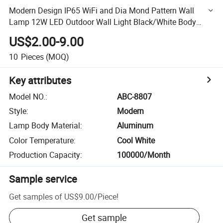
Modern Design IP65 WiFi and Dia Mond Pattern Wall
Lamp 12W LED Outdoor Wall Light Black/White Body
European Market
US$2.00-9.00
10
Pieces
(MOQ)
Key attributes
Model NO.
:
ABC-8807
Style
:
Modern
Lamp Body Material
:
Aluminum
Color Temperature
:
Cool White
Production Capacity
:
100000/Month
Sample service
Get samples of
US$9.00
/
Piece
!
Get sample