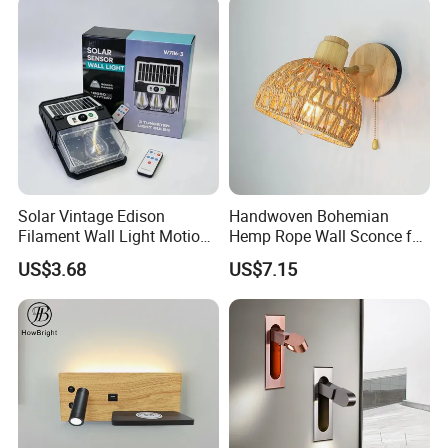
Solar Vintage Edison
Handwoven Bohemian
Filament Wall Light Motion
Hemp Rope Wall Sconce for
Sensor Outdoor Waterproof
Cozy Bedrooms
US$3.68
US$7.15
Solar Lamp