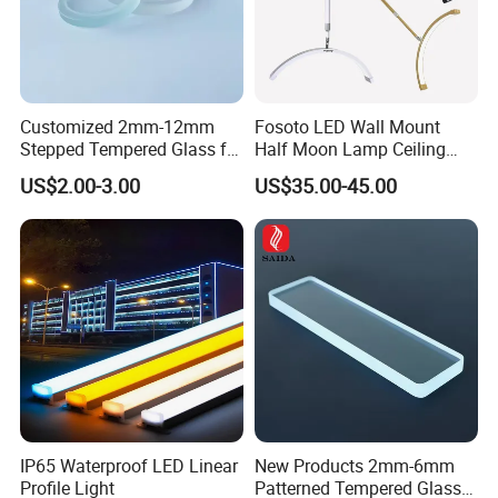
Customized 2mm-12mm
Fosoto LED Wall Mount
Stepped Tempered Glass for
Half Moon Lamp Ceiling
LED Light
Lighting for Beauty
US$2.00-3.00
US$35.00-45.00
Barbershop
IP65 Waterproof LED Linear
New Products 2mm-6mm
Profile Light
Patterned Tempered Glass