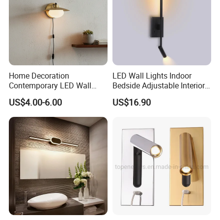
Home Decoration
LED Wall Lights Indoor
Contemporary LED Wall
Bedside Adjustable Interior
Lamp with Modern Glass
Wall Mount 6W Arm Corner
US$4.00-6.00
US$16.90
Design for Home
Lamp Black White Switch
Reading Light