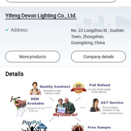
Yifeng Devon Lighting Co., Ltd.
Address
:
No. 22 Longzhou St., Guzhen
Town, Zhongshan,
Guangdong, China
More products
Company details
Details