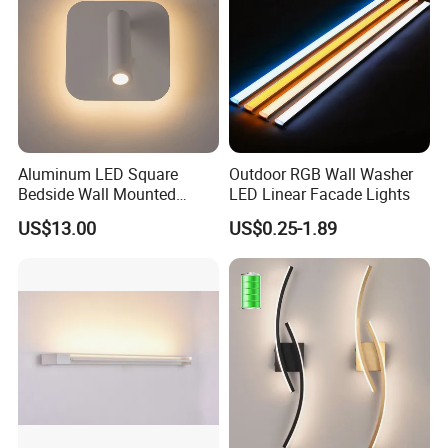
Aluminum LED Square
Outdoor RGB Wall Washer
Bedside Wall Mounted
LED Linear Facade Lights
Reading Lamp LED Wall
US$13.00
US$0.25-1.89
Light