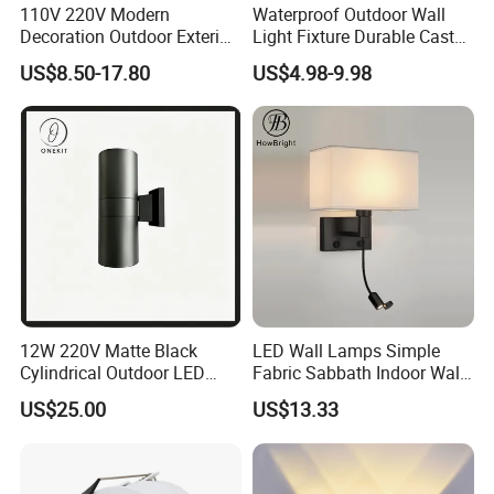
110V 220V Modern
Waterproof Outdoor Wall
4. Attractive simple design and quick installation is classically
Decoration Outdoor Exterior
Light Fixture Durable Cast
demonstrated.
Linear Strip Wall Lamp
Aluminum Housing
US$8.50-17.80
US$4.98-9.98
5. Low power consumption and Low heat dissipation.
Outside Sconce LED Long
Weatherproof LED Wall
6. Tremendous energy saving and eco-friendly.
Wall Light
Lamp for Commercial
Residential Exterior Use
12W 220V Matte Black
LED Wall Lamps Simple
Cylindrical Outdoor LED
Fabric Sabbath Indoor Wall
Wall Light
Lamp for Hotel
US$25.00
US$13.33