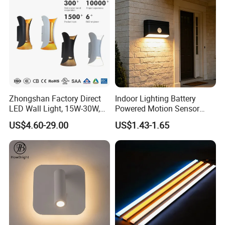
Zhongshan Factory Direct
Indoor Lighting Battery
LED Wall Light, 15W-30W,
Powered Motion Sensor
Motion Sensor, for
Night Light, Stair Hallway
US$4.60-29.00
US$1.43-1.65
Garage/Pathway
LED Wireless Wall Mounted
Light