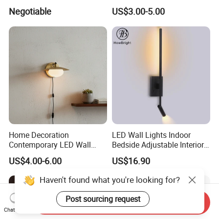
Ceiling Spot Light Down
Light 8W Warm White
Negotiable
US$3.00-5.00
Light
3000K AC85-265V IP54
Home Decoration
LED Wall Lights Indoor
Contemporary LED Wall
Bedside Adjustable Interior
Lamp with Modern Glass
Wall Mount 6W Arm Corner
US$4.00-6.00
US$16.90
Design for Home
Lamp Black White Switch
Reading Light
Haven't found what you're looking for?
Post sourcing request
Send Inquiry
Chat Now