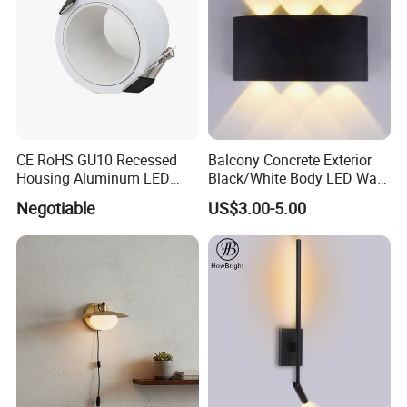
CE RoHS GU10 Recessed
Balcony Concrete Exterior
Housing Aluminum LED
Black/White Body LED Wall
Ceiling Spot Light Down
Light 8W Warm White
Negotiable
US$3.00-5.00
Light
3000K AC85-265V IP54