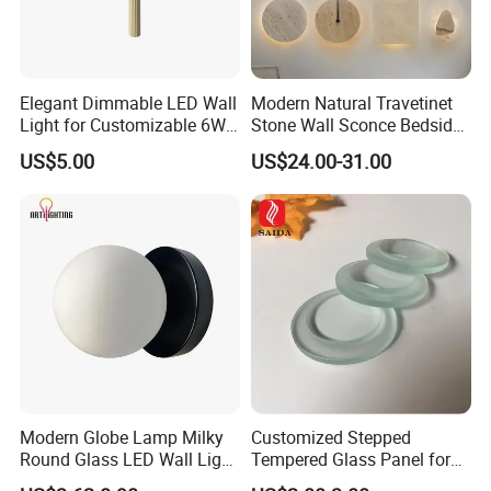
Elegant Dimmable LED Wall
Modern Natural Travetinet
Light for Customizable 6W
Stone Wall Sconce Bedside
Lighting Ambiance
Alabaster Wall Bracket Light
US$5.00
US$24.00-31.00
(ZY-BD019)
Modern Globe Lamp Milky
Customized Stepped
Round Glass LED Wall Light
Tempered Glass Panel for
for Decoration Home Stores
LED Lighting, Ar & AG