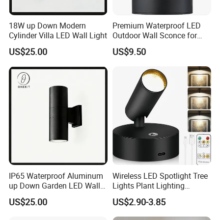
18W up Down Modern
Premium Waterproof LED
Cylinder Villa LED Wall Light
Outdoor Wall Sconce for
Gardens
US$25.00
US$9.50
IP65 Waterproof Aluminum
Wireless LED Spotlight Tree
up Down Garden LED Wall
Lights Plant Lighting
Light
Painting Lamp
US$25.00
US$2.90-3.85
Rechargeable Picture Light
for Wall Art Display