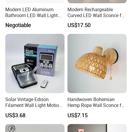
Modern LED Aluminum
Modern Rechargeable
Bathroom LED Wall Light
Curved LED Wall Sconce for
Mirror Light 3CCT/1CCT
Indoor Decor
Negotiable
US$17.50
Solar Vintage Edison
Handwoven Bohemian
Filament Wall Light Motion
Hemp Rope Wall Sconce for
Sensor Outdoor Waterproof
Cozy Bedrooms
US$3.68
US$7.15
Solar Lamp