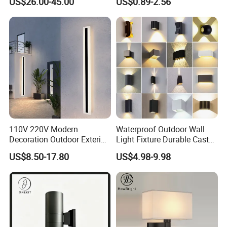
US$26.00-45.00
US$0.89-2.56
110V 220V Modern
Waterproof Outdoor Wall
Decoration Outdoor Exterior
Light Fixture Durable Cast
Linear Strip Wall Lamp
Aluminum Housing
US$8.50-17.80
US$4.98-9.98
Outside Sconce LED Long
Weatherproof LED Wall
Wall Light
Lamp for Commercial
Residential Exterior Use