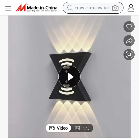
crawler excavator
earbud
electric car
farm tractor
pullover hoody
shoulder bag
running shoe
human hair wig
Video
1
/
3