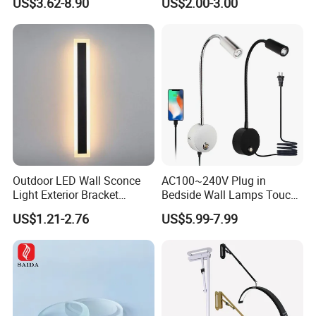
US$3.62-8.90
US$2.00-3.00
Shopping Malls
Coating Available
Outdoor LED Wall Sconce
AC100~240V Plug in
Light Exterior Bracket
Bedside Wall Lamps Touch
Sconce Wall Lamp
Dimming LED Color Adjust
US$1.21-2.76
US$5.99-7.99
USB Hotel Bed Headboard
Book Reading Light Bed
Side Lamp