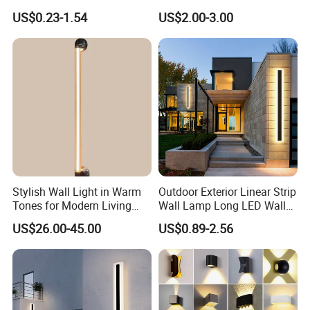
for Light Cover with Ar /AG
US$0.23-1.54
US$2.00-3.00
Coating
Stylish Wall Light in Warm
Outdoor Exterior Linear Strip
Tones for Modern Living
Wall Lamp Long LED Wall
Spaces
Light
US$26.00-45.00
US$0.89-2.56