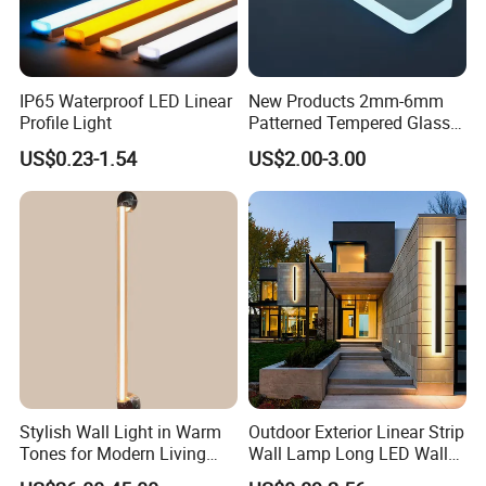
IP65 Waterproof LED Linear
New Products 2mm-6mm
Profile Light
Patterned Tempered Glass
for Light Cover with Ar /AG
US$0.23-1.54
US$2.00-3.00
Coating
Stylish Wall Light in Warm
Outdoor Exterior Linear Strip
Tones for Modern Living
Wall Lamp Long LED Wall
Spaces
Light