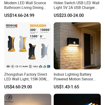
Modern LED Wall Sconce
Hiden Switch USB LED Wall
Bathroom Living Dining
Light 5V 2A USB Charger
Bedroom Study Decorative
Room Hotel Bedside
US$14.66-24.99
US$23.00-24.00
Mirror Indoor Home Decor
Reading Lighting Lamp
Fixture Luster Make up
Modern Decor Loft LED
Light
Sconces
Zhongshan Factory Direct
Indoor Lighting Battery
LED Wall Light, 15W-30W,
Powered Motion Sensor
Motion Sensor, for
Night Light, Stair Hallway
US$4.60-29.00
US$1.43-1.65
Garage/Pathway
LED Wireless Wall Mounted
Light