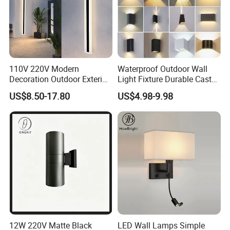
110V 220V Modern
Waterproof Outdoor Wall
Decoration Outdoor Exterior
Light Fixture Durable Cast
Linear Strip Wall Lamp
Aluminum Housing
US$8.50-17.80
US$4.98-9.98
Outside Sconce LED Long
Weatherproof LED Wall
Wall Light
Lamp for Commercial
Residential Exterior Use
12W 220V Matte Black
LED Wall Lamps Simple