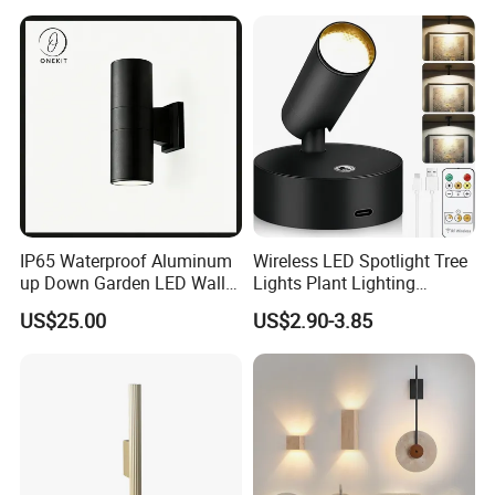
IP65 Waterproof Aluminum
Wireless LED Spotlight Tree
up Down Garden LED Wall
Lights Plant Lighting
Light
Painting Lamp
US$25.00
US$2.90-3.85
Rechargeable Picture Light
for Wall Art Display
Dartboard