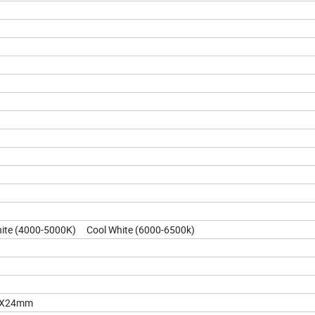
te (4000-5000K) Cool White (6000-6500k)
23X24mm