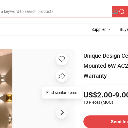
Supplier
Buye
Unique Design Ce
Mounted 6W AC22
Warranty
Find similar items
US$2.00-9.0
10 Pieces
(MOQ)
Send In