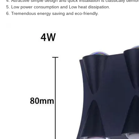
4. Attractive simple design and quick installation is classically demo
5. Low power consumption and Low heat dissipation.
6. Tremendous energy saving and eco-friendly.