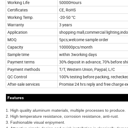
Working Life
50000Hours
Certificates
CE, RoHS
Working Temp.
-20-50 °C
Warranty
3 years
Application
shopping mall,commercial lighting,indo
MOQ
5pcs,welcome sample order
Capacity
100000pcs/month
Sample time
within 3working days
Payment terms
30% deposit in advance, 70% before s
Payment methods
T/T, Western Union, Paypal, L/C
QC Control
100% testing before packing, rechecke
After-sale services
Promise 24 hrs reply and free charge 
Features
1. High quality aluminum materials, multiple processes to produce.
2. High temperature resistance, corrosion resistance, anti-rust.
3. Fashionable visual enjoyment.