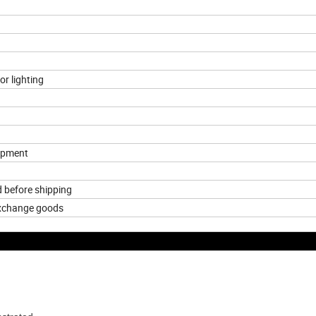
or lighting
hipment
d before shipping
exchange goods