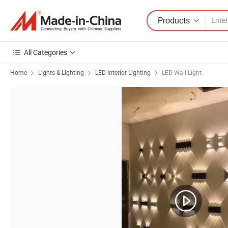
Products
All Categories
Home
Lights & Lighting
LED Interior Lighting
LED Wall Light