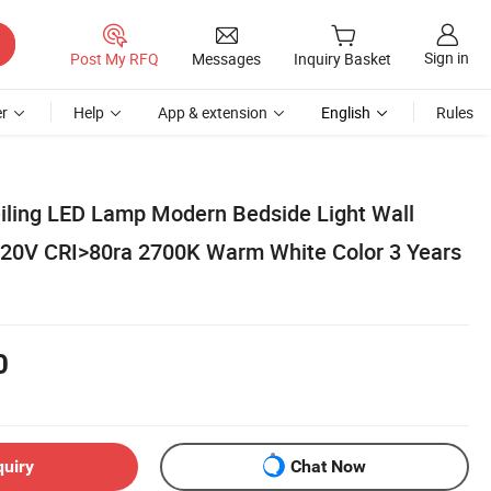
Sign in
Post My RFQ
Messages
Inquiry Basket
r
Help
App & extension
English
Rules
iling LED Lamp Modern Bedside Light Wall
0V CRI>80ra 2700K Warm White Color 3 Years
0
quiry
Chat Now