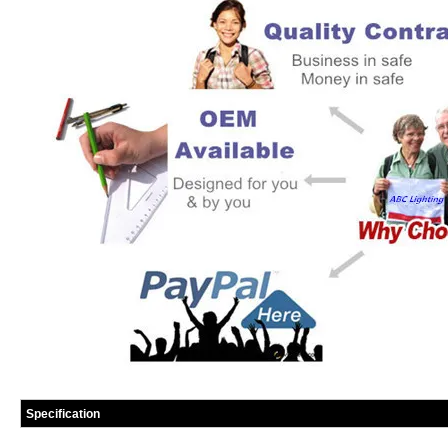
Specification