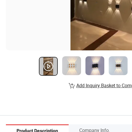
Add Inquiry Basket to Com
Company Info.
Product Description