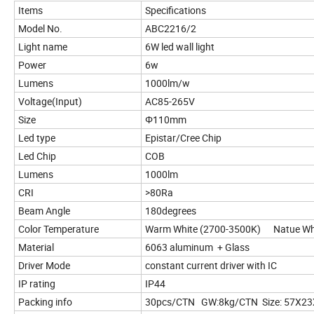
Items
Specifications
Model No.
ABC2216/2
Light name
6W led wall light
Power
6w
Lumens
1000lm/w
Voltage(Input)
AC85-265V
Size
Φ110mm
Led type
Epistar/Cree Chip
Led Chip
COB
Lumens
1000lm
CRI
>80Ra
Beam Angle
180degrees
Color Temperature
Warm White (2700-3500K) Natue Whi
Material
6063 aluminum + Glass
Driver Mode
constant current driver with IC
IP rating
IP44
Packing info
30pcs/CTN GW:8kg/CTN Size: 57X