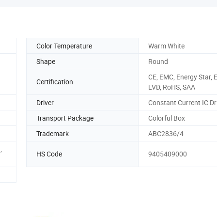
Color Temperature
Warm White
Shape
Round
CE, EMC, Energy Star, 
Certification
LVD, RoHS, SAA
Driver
Constant Current IC Dr
Transport Package
Colorful Box
Trademark
ABC2836/4
,
HS Code
9405409000