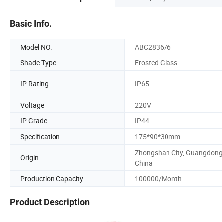
Basic Info.
Model NO.
ABC2836/6
Shade Type
Frosted Glass
IP Rating
IP65
Voltage
220V
IP Grade
IP44
Specification
175*90*30mm
Zhongshan City, Guangdong
Origin
China
Production Capacity
100000/Month
Product Description