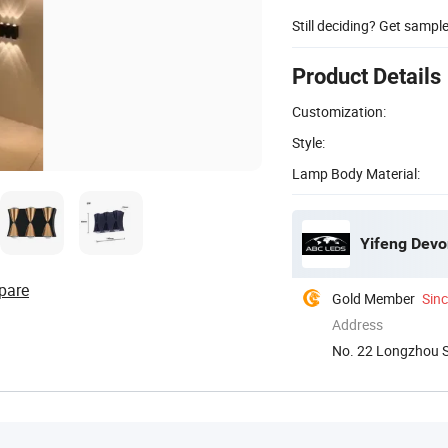
Still deciding? Get sampl
Product Details
Customization:
Style:
Lamp Body Material:
Yifeng Devon
pare
Gold Member
Sin
Address
No. 22 Longzhou 