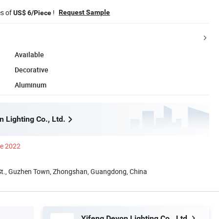
es of
!
Request Sample
US$ 6/Piece
Available
Decorative
Aluminum
 Lighting Co., Ltd.
ce 2022
St., Guzhen Town, Zhongshan, Guangdong, China
Yifeng Devon Lighting Co., Ltd.