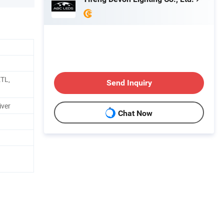
ETL,
Send Inquiry
iver
Chat Now