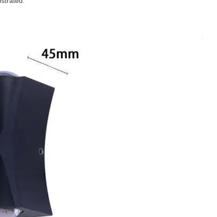
nstrated.