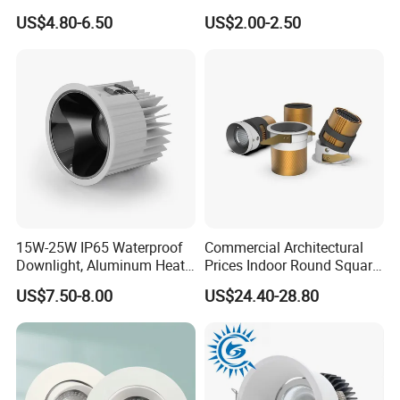
Light Under Cabinet
LED, Embedded Hill Washer
US$4.80-6.50
US$2.00-2.50
LC7256D for Jewelry Watch
Wall Light for Living Room,
Showcase
Ra>95, 10W Outcut: 90mm,
Size: L100mm*H48mm
15W-25W IP65 Waterproof
Commercial Architectural
Downlight, Aluminum Heat
Prices Indoor Round Square
Dissipation Body, Lifud
Adjustable Recessed
US$7.50-8.00
US$24.40-28.80
Driver, Sdcm<3, No Blue
Mounted Anti Glare Trimless
Light Hazard CRI>90
LED Die Cast Aluminium
Profile Ceiling Downlight