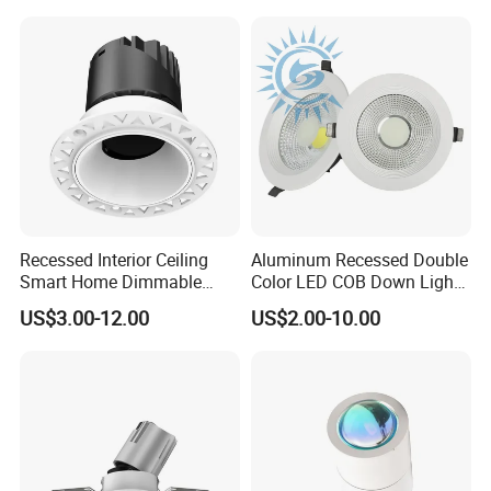
Recessed Interior Ceiling
Aluminum Recessed Double
Smart Home Dimmable
Color LED COB Down Light
Ra>92 7-30W 220V
for Engineering, Home
US$3.00-12.00
US$2.00-10.00
Frameless Flush Mount LED
Furnishing, Commerical
COB Spot Lighting
Downlight