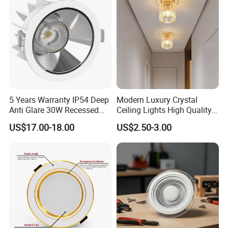
Commercial Spaces
5 Years Warranty IP54 Deep
Modern Luxury Crystal
Anti Glare 30W Recessed
Ceiling Lights High Quality
LED Downlight
Hotel Lighting for Home
US$17.00-18.00
US$2.50-3.00
Office Iron Base Withled
Source