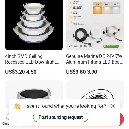
4inch SMD Ceiling
Genuine Marine DC 24V 7W
Recessed LED Downlight
Aluminum Fitting LED Boat
Down Light for Residential
Light Illumination Marine
US$3.20-4.50
US$3.80-3.90
Apartment Office Corridor
Recessed Ceiling LED Boat
Lighting
Light
Haven't found what you're looking for?
Post sourcing request
Send Inquiry
Chat Now