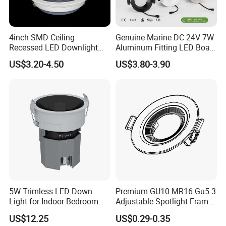
4inch SMD Ceiling
Genuine Marine DC 24V 7W
Recessed LED Downlight
Aluminum Fitting LED Boat
Down Light for Residential
Light Illumination Marine
US$3.20-4.50
US$3.80-3.90
Apartment Office Corridor
Recessed Ceiling LED Boat
Lighting
Light
5W Trimless LED Down
Premium GU10 MR16 Gu5.3
Light for Indoor Bedroom
Adjustable Spotlight Frame
with CE
for Home Lighting
US$12.25
US$0.29-0.35