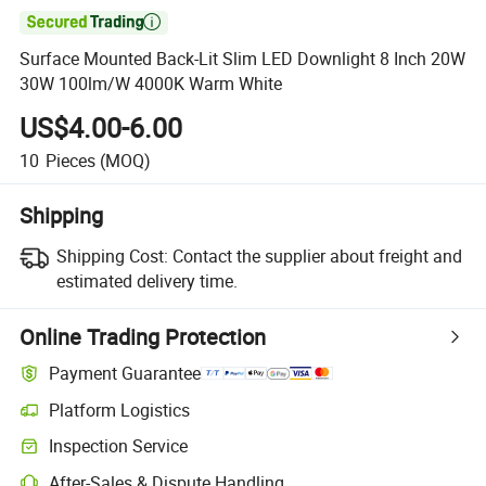

Surface Mounted Back-Lit Slim LED Downlight 8 Inch 20W
30W 100lm/W 4000K Warm White
US$4.00-6.00
10
Pieces
(MOQ)
Shipping
Shipping Cost:
Contact the supplier about freight and
estimated delivery time.
Online Trading Protection
Payment Guarantee
Platform Logistics
Clearer shipment tracking with platform-supported logistics.
Inspection Service
Optional pre-shipment inspection for quality and quantity checks.
After-Sales & Dispute Handling