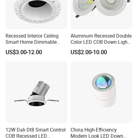
A Best China Lighting Co., Ltd.
Jack Lee
President
Recessed Interior Ceiling
Aluminum Recessed Double
Smart Home Dimmable
Color LED COB Down Light
Ra>92 7-30W 220V
for Engineering, Home
US$3.00-12.00
US$2.00-10.00
Frameless Flush Mount LED
Furnishing, Commerical
COB Spot Lighting
Downlight
Applications
12W Dali Dt8 Smart Control
China High-Efficiency
1. Hotels,Conference,Meeting rooms, Schools,hospital
COB Recessed LED
Modern Look LED Down