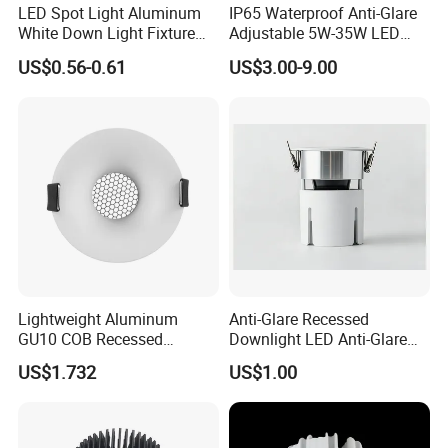
LED Spot Light Aluminum
IP65 Waterproof Anti-Glare
White Down Light Fixture
Adjustable 5W-35W LED
Ceiling Spotlight
Spotlight LED COB
US$0.56-0.61
US$3.00-9.00
Downlight
Lightweight Aluminum
Anti-Glare Recessed
GU10 COB Recessed
Downlight LED Anti-Glare
Downlight LED Outdoor
Recessed
US$1.732
US$1.00
Bright Lamp