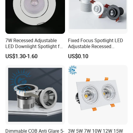
7W Recessed Adjustable
Fixed Focus Spotlight LED
LED Downlight Spotlight for
Adjustable Recessed
Office Wholesale Lighting
Downlight Spotlight
US$1.30-1.60
US$0.10
FAQ
1. Trade & Shipping Terms:
1)
Payment:
30% T/T in advance payment, 70% balance to be paid before
delivery.
2)
Lead time:
3-5days for sample order; 12-15days for bulk order.
3)
Shipment:
DHL, Fedex, UPS, TNT, By Sea, By Train.
4)
Nearest port:
Shenzhen port , Guangdong Province, China
2. Customization:
Dimmable COB Anti Glare 5-
3W 5W 7W 10W 12W 15W
1)
Custom color box:
please send us your design, we will ask printing