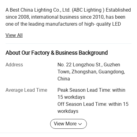
A Best China Lighting Co., Ltd. (ABC Lighting ) Established
since 2008, international business since 2010, has been
one of the leading manufacturers of high- quality LED
light such as LED wall light, LED underground, LED
View All
underwater light, LED garden light, LED flood light, LED
tube, LED ceiling light, etc. In the market. With the head
office located in zhongshan city, " The lighting capital city
About Our Factory & Business Background
of China ", With professional production line, independent
Address
No. 22 Longzhou St., Guzhen
mould develop dept., paint dept., marketing dept., etc., we
Town, Zhongshan, Guangdong,
adopt advancement equipment, top grade management
China
principle, strict quality inspection procedures for products
outlook designing, mould developing, installing and so on
Average Lead Time
Peak Season Lead Time: within
to keep the products with good quality and high efficiency.
15 workdays
Over these years we have successfully built strong and
Off Season Lead Time: within 15
long-term relations with our customers based on our
workdays
superb expertise, rapid response, high efficiency, good
performance and uncompromised service.
View More
Fully committed to designing, manufacturing, and quality,