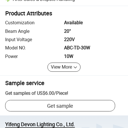
Platform-assisted dispute resolution, including refunds or returns whe
Product Attributes
Customization
Available
Beam Angle
20°
Input Voltage
220V
Model NO.
ABC-TD-30W
Power
10W
View More
Sample service
Get samples of
US$6.00
/
Piece
!
Get sample
Yifeng Devon Lighting Co., Ltd.