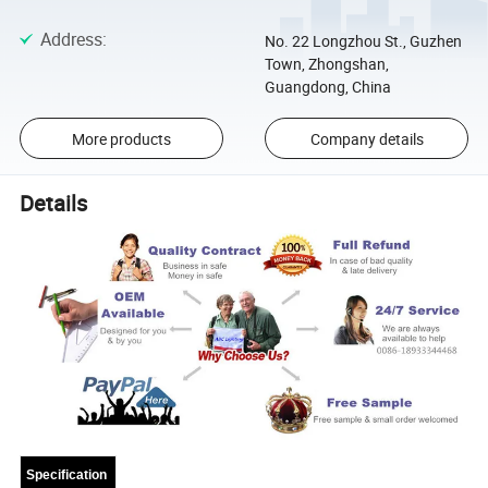
Address
:
No. 22 Longzhou St., Guzhen
Town, Zhongshan,
Guangdong, China
More products
Company details
Details
Specification