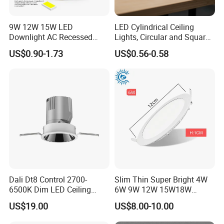
9W 12W 15W LED
LED Cylindrical Ceiling
Downlight AC Recessed
Lights, Circular and Square
Ceiling Light Indoor Bulbs
Embedded Panel Lights
US$0.90-1.73
US$0.56-0.58
Dali Dt8 Control 2700-
Slim Thin Super Bright 4W
6500K Dim LED Ceiling
6W 9W 12W 15W18W
Recessed COB LED
3000K 6000K Recessed
US$19.00
US$8.00-10.00
Downlight
CCT IP65 COB SMD LED
Ceiling Downlight Lamp