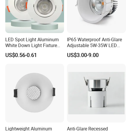
LED Spot Light Aluminum
IP65 Waterproof Anti-Glare
White Down Light Fixture
Adjustable 5W-35W LED
Ceiling Spotlight
Spotlight LED COB
US$0.56-0.61
US$3.00-9.00
Downlight
Lightweight Aluminum
Anti-Glare Recessed