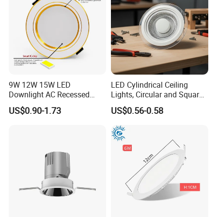
9W 12W 15W LED
LED Cylindrical Ceiling
Downlight AC Recessed
Lights, Circular and Square
Ceiling Light Indoor Bulbs
Embedded Panel Lights
US$0.90-1.73
US$0.56-0.58