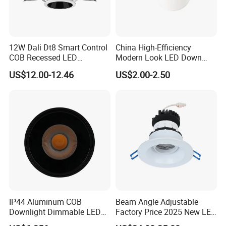
12W Dali Dt8 Smart Control
China High-Efficiency
COB Recessed LED
Modern Look LED Down
Downlight Dimmable CCT
Light
US$12.00-12.46
US$2.00-2.50
Selectable
IP44 Aluminum COB
Beam Angle Adjustable
Downlight Dimmable LED
Factory Price 2025 New LED
Indoor Ceiling Living Lamp
Recessed Round White