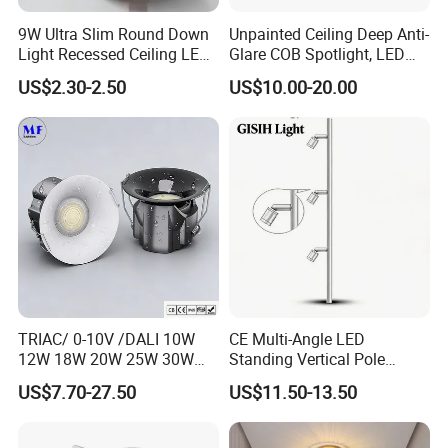
9W Ultra Slim Round Down
Unpainted Ceiling Deep Anti-
Light Recessed Ceiling LED
Glare COB Spotlight, LED
Downlight Die-Cast
Downlight with Small Hill-
US$2.30-2.50
US$10.00-20.00
Aluminum 85-265V Surface-
Shaped Wall-Mounted
Mounting Downlight
Recessed Background Light
for Home Use.
TRIAC/ 0-10V /DALI 10W
CE Multi-Angle LED
12W 18W 20W 25W 30W
Standing Vertical Pole
with reflector cup 24° 36°
Spotlight for Jewelry Watch
US$7.70-27.50
US$11.50-13.50
55° Angle 100lm/W IP65
Anti-glare Recessed LED
DownLight for Residential