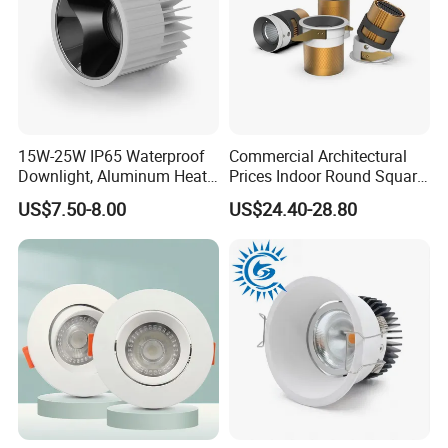
15W-25W IP65 Waterproof
Commercial Architectural
Downlight, Aluminum Heat
Prices Indoor Round Square
Dissipation Body, Lifud
Adjustable Recessed
US$7.50-8.00
US$24.40-28.80
Driver, Sdcm<3, No Blue
Mounted Anti Glare Trimless
Light Hazard CRI>90
LED Die Cast Aluminium
Profile Ceiling Downlight