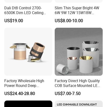
Dali Dt8 Control 2700-
Slim Thin Super Bright 4W
6500K Dim LED Ceiling
6W 9W 12W 15W18W
Recessed COB LED
3000K 6000K Recessed
US$19.00
US$8.00-10.00
Downlight
CCT IP65 COB SMD LED
Ceiling Downlight Lamp
Fixture
Factory Wholesale High
Factory Direct High Quality
Power Round Deep
COB Surface Mounted LED
Recessed Mounted Smart
Downlight 18W, CRI>92
US$24.40-28.80
US$7.00-7.50
COB LED SMD CCT
Angle: 15/24/36/60 Degree,
Aluminum Ceiling Down
Aluminum House
Light Fixtures
D95*H95mm