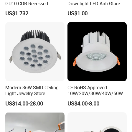
GU10 COB Recessed
Downlight LED Anti-Glare
Downlight LED Outdoor
Recessed
US$1.732
US$1.00
Bright Lamp
Modern 36W SMD Ceiling
CE RoHS Approved
Light Jewelry Store
10W/20W/30W/40W/50W/
Downlight with Anti-Glare
60W/70W/80W/90W/100W
US$14.00-28.00
US$4.00-8.00
Technology
Recessed Ceiling Round
COB LED Down Light with
CREE Chip Lifud Driver