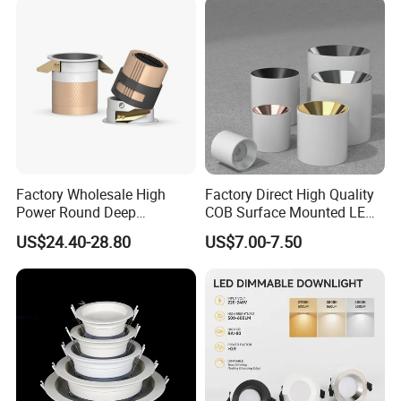
Fixture
Factory Wholesale High
Factory Direct High Quality
Power Round Deep
COB Surface Mounted LED
Recessed Mounted Smart
Downlight 18W, CRI>92
US$24.40-28.80
US$7.00-7.50
COB LED SMD CCT
Angle: 15/24/36/60 Degree,
Aluminum Ceiling Down
Aluminum House
Light Fixtures
D95*H95mm