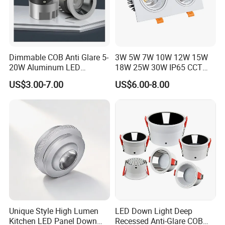
Dimmable COB Anti Glare 5-
3W 5W 7W 10W 12W 15W
20W Aluminum LED
18W 25W 30W IP65 CCT
Spotlight Interior Down
Square Double Head COB
US$3.00-7.00
US$6.00-8.00
Lighting for Mall,
LED Spotlights Grille
Restaurant, Commercial
Recessed Ceiling Light
Spaces
Unique Style High Lumen
LED Down Light Deep
Kitchen LED Panel Down
Recessed Anti-Glare COB