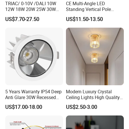
TRIAC/ 0-10V /DALI 10W
CE Multi-Angle LED
12W 18W 20W 25W 30W
Standing Vertical Pole
with reflector cup 24° 36°
Spotlight for Jewelry Watch
US$7.70-27.50
US$11.50-13.50
55° Angle 100lm/W IP65
Anti-glare Recessed LED
DownLight for Residential
Commercial Spaces
5 Years Warranty IP54 Deep
Modern Luxury Crystal
Anti Glare 30W Recessed
Ceiling Lights High Quality
LED Downlight
Hotel Lighting for Home
US$17.00-18.00
US$2.50-3.00
Office Iron Base Withled
Source