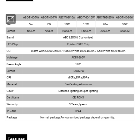
ABC-THD-7W
Modle
ABC-THD-5W
ABC-THD10W
ABC-THD-15W
ABC-THD-20W
ABC-THD-30W
Watt
5w
7W
10W
15W
20w
30W
Lumen
500LM
700LM
1000LM
1500LM
2000LM
3000LM
Brand
ABC LEDS & Customized
LED Chip
Epistar/CREE Chip
CCT
Warm White 3000-3500K / Nature White 4000-4500K / Cool White 6000-6500K
Volatage
AC85-265V
Beam Angle
120°
Lumen
100LM/W
CRI
≥80Ra,85Ra,90Ra
Material
Die Casting Aluminum
Cover
Diffused lighting or Spot lighting
Certificate
CE, ROHS
Warranty
3 Years,5years
IP Code
IP44
Package
Normal package,For customized package depend on quantity.
Features