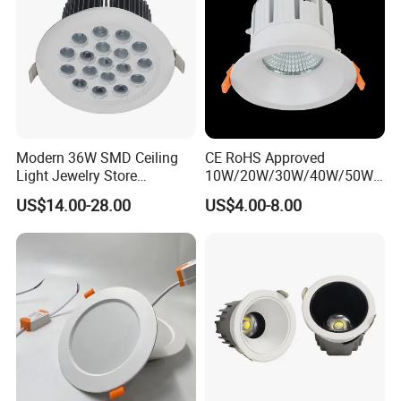
Modern 36W SMD Ceiling
CE RoHS Approved
Light Jewelry Store
10W/20W/30W/40W/50W/
Downlight with Anti-Glare
60W/70W/80W/90W/100W
US$14.00-28.00
US$4.00-8.00
Technology
Recessed Ceiling Round
COB LED Down Light with
CREE Chip Lifud Driver