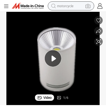
motorcycle
W 4000K Warm White
Surface Mounted Back-Lit Slim LED Downlight 8 Inch 20W 30W 100lm/
crawler excavator
electric motorcycle
shoulder bag
wheel loader
farm tractor
weight loss capsule
basketball shoe
Video
1
/
6