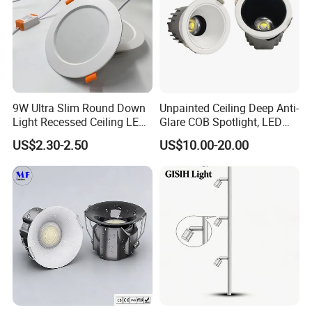
9W Ultra Slim Round Down
Unpainted Ceiling Deep Anti-
Light Recessed Ceiling LED
Glare COB Spotlight, LED
Downlight Die-Cast
Downlight with Small Hill-
US$2.30-2.50
US$10.00-20.00
Aluminum 85-265V Surface-
Shaped Wall-Mounted
Mounting Downlight
Recessed Background Light
for Home Use.